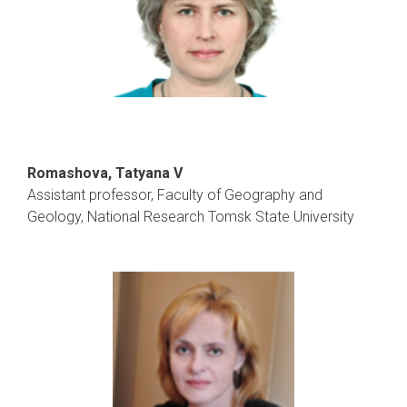
Romashova, Tatyana V
Assistant professor, Faculty of Geography and
Geology, National Research Tomsk State University