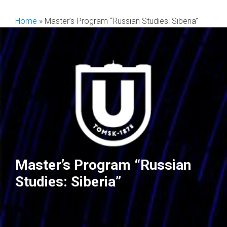
Skip
to
Home
»
Master’s Program “Russian Studies: Siberia”
content
Master’s Program “Russian
Studies: Siberia”