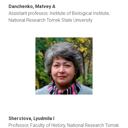
Danchenko, Matvey A
Assistant professor, Institute of Biological Institute,
National Research Tomsk State University
Sherstova, Lyudmila I
Professor, Faculty of History, National Research Tomsk