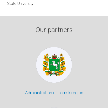
State University
Our partners
Administration of Tomsk region