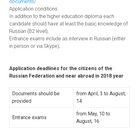
documents/
Application conditions:
In addition to the higher education diploma each
candidate should have at least the basic knowledge of
Russian (B2 level);
Entrance exams include as interview in Russian (either
in person or via Skype);
Application deadlines for the citizens of the
Russian Federation and near abroad in 2018 year
Documents should be
from April, 3 to August,
provided
14
from May, 10 to
Entrance exams
August, 16