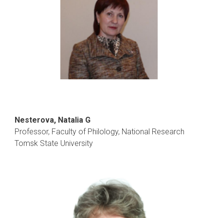
Nesterova, Natalia G
Professor, Faculty of Philology, National Research
Tomsk State University