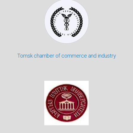
Tomsk chamber of commerce and industry