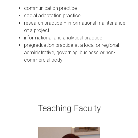
communication practice
social adaptation practice
research practice – informational maintenance
of a project
informational and analytical practice
pregraduation practice at a local or regional
administrative, governing, business or non-
commercial body
Teaching Faculty