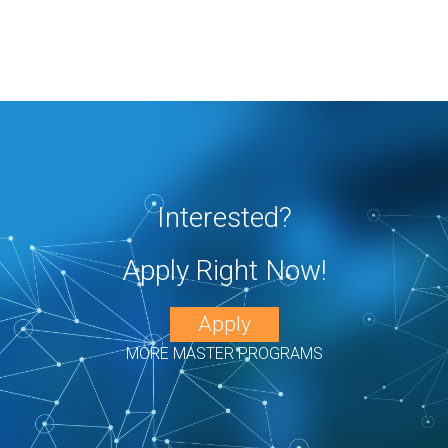
Interested?
Apply Right Now!
Apply
MORE MASTER PROGRAMS