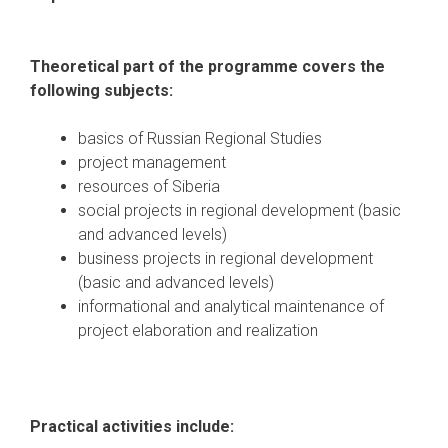
Theoretical part of the programme covers the
following subjects:
basics of Russian Regional Studies
project management
resources of Siberia
social projects in regional development (basic
and advanced levels)
business projects in regional development
(basic and advanced levels)
informational and analytical maintenance of
project elaboration and realization
Practical activities include: