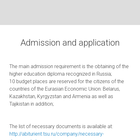
Admission and application
The main admission requirement is the obtaining of the
higher education diploma recognized in Russia;
10 budget places are reserved for the citizens of the
countries of the Eurasian Economic Union: Belarus,
Kazakhstan, Kyrgyzstan and Armenia as well as
Tajikistan in addition;
The list of necessary documents is available at:
http://abiturient.tsu.ru/company/necessary-