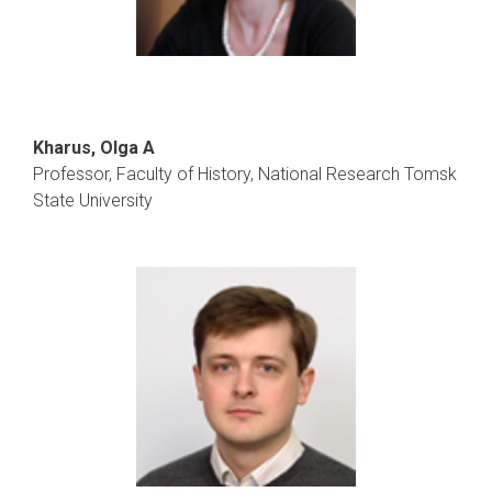
Kharus, Olga A
Professor, Faculty of History, National Research Tomsk
State University