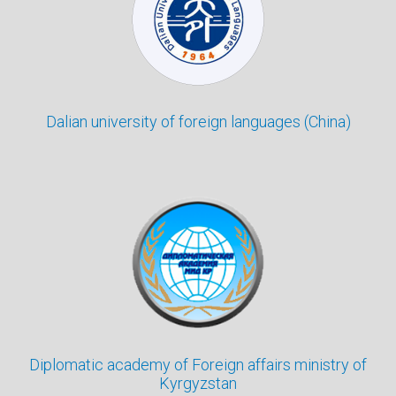
Dalian university of foreign languages (China)
Diplomatic academy of Foreign affairs ministry of
Kyrgyzstan