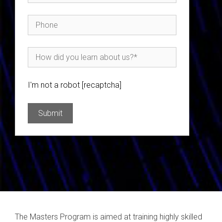
I'm not a robot [recaptcha]
The Masters Program is aimed at training highly skilled