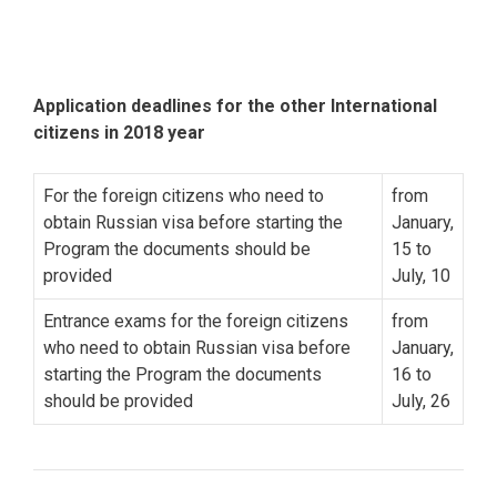
Application deadlines for the other International
citizens in 2018 year
For the foreign citizens who need to
from
obtain Russian visa before starting the
January,
Program the documents should be
15 to
provided
July, 10
Entrance exams for the foreign citizens
from
who need to obtain Russian visa before
January,
starting the Program the documents
16 to
should be provided
July, 26