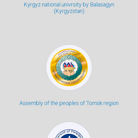
Kyrgyz national univrsity by Balasagyn
(Kyrgyzstan)
Assembly of the peoples of Tomsk region