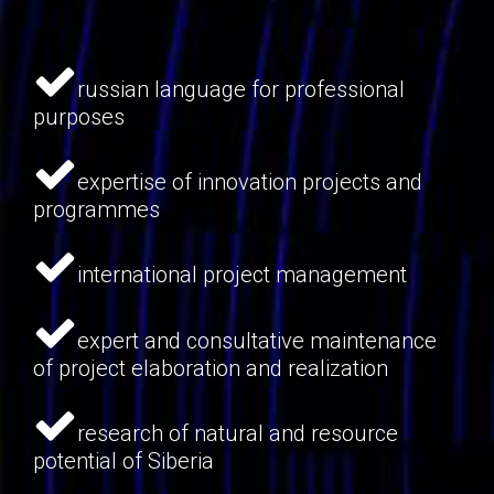
russian language for professional
purposes
expertise of innovation projects and
programmes
international project management
expert and consultative maintenance
of project elaboration and realization
research of natural and resource
potential of Siberia