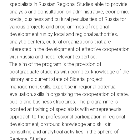
specialists in Russian Regional Studies able to provide
analysis and consultation on administrative, economic,
social, business and cultural peculiarities of Russia for
various projects and programmes of regional
development run by local and regional authorities,
analytic centers, cultural organizations that are
interested in the development of effective cooperation
with Russia and need relevant expertise.
The aim of the program is the provision of
postgraduate students with complex knowledge of the
history and current state of Siberia, project
management skills, expertise in regional potential
evaluation, skills in organizing the cooperation of state,
public and business structures. The programme is
pointed at training of specialists with entrepreneurial
approach to the professional participation in regional
development, profound knowledge and skills in
consulting and analytical activities in the sphere of
Regional Studies.