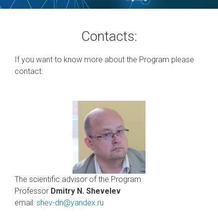
Contacts:
If you want to know more about the Program please
contact:
The scientific advisor of the Program
Professor
Dmitry N. Shevelev
email:
shev-dn@yandex.ru