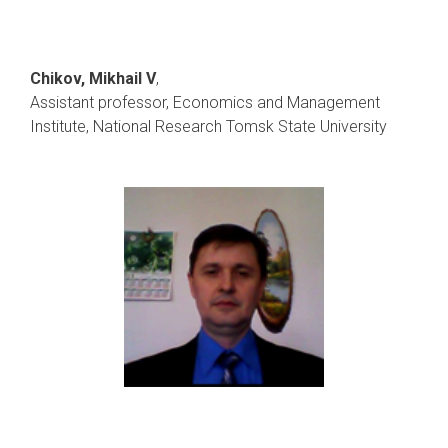
Chikov, Mikhail V
,
Assistant professor, Economics and Management
Institute, National Research Tomsk State University