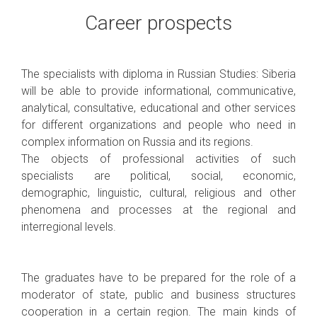
Career prospects
The specialists with diploma in Russian Studies: Siberia
will be able to provide informational, communicative,
analytical, consultative, educational and other services
for different organizations and people who need in
complex information on Russia and its regions.
The objects of professional activities of such
specialists are political, social, economic,
demographic, linguistic, cultural, religious and other
phenomena and processes at the regional and
interregional levels.
The graduates have to be prepared for the role of a
moderator of state, public and business structures
cooperation in a certain region. The main kinds of