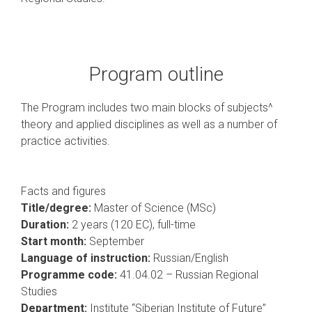
Program outline
The Program includes two main blocks of subjects^
theory and applied disciplines as well as a number of
practice activities.
Facts and figures
Title/degree:
Master of Science (MSc)
Duration:
2 years (120 EC), full-time
Start month:
September
Language of instruction:
Russian/English
Programme code:
41.04.02 – Russian Regional
Studies
Department:
Institute “Siberian Institute of Future”