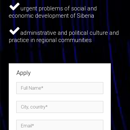
urgent problems of social and
economic development of Siberia
administrative and political culture and
practice in regional communities
Apply