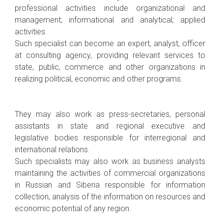
professional activities include organizational and
management; informational and analytical; applied
activities.
Such specialist can become an expert, analyst, officer
at consulting agency, providing relevant services to
state, public, commerce and other organizations in
realizing political, economic and other programs.
They may also work as press-secretaries, personal
assistants in state and regional executive and
legislative bodies responsible for interregional and
international relations.
Such specialists may also work as business analysts
maintaining the activities of commercial organizations
in Russian and Siberia responsible for information
collection, analysis of the information on resources and
economic potential of any region.