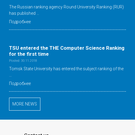
The Russian ranking agency Round University Ranking (RUR)
has published …
Подробнее
TSU entered the THE Computer Science Ranking
for the first time
Posted: 30.11.2018
Tomsk State University has entered the subject ranking of the
…
Подробнее
MORE NEWS