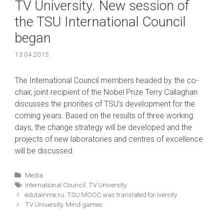
ТV University. New session of
the TSU International Council
began
13.04.2015
The International Council members headed by the co-
chair, joint recipient of the Nobel Prize Terry Callaghan
discusses the priorities of TSU’s development for the
coming years. Based on the results of three working
days, the change strategy will be developed and the
projects of new laboratories and centres of excellence
will be discussed.
Categories
Media
Tags
International Council
,
ТV University
Post
edutainme.ru. TSU MOOC was translated for iversity
navigation
ТV University. Mind games