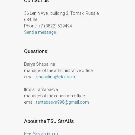
Contact us
36 Lenin Ave., building 2, Tomsk, Russia
634050
Phone: +7 (3822) 529494
Send a message
Questions:
Darya Shabalina
manager of the administrative office
email:
shabalina@ido.tsu.ru
Ilmira Tahtabaeva
manager of the education office
email:
tahtabaeva998@gmail.com
About the TSU StrAUs
http://en.viu.tsu.ru