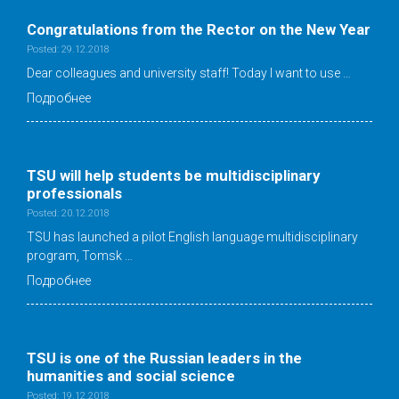
Congratulations from the Rector on the New Year
Posted: 29.12.2018
Dear colleagues and university staff! Today I want to use …
Подробнее
TSU will help students be multidisciplinary
professionals
Posted: 20.12.2018
TSU has launched a pilot English language multidisciplinary
program, Tomsk …
Подробнее
TSU is one of the Russian leaders in the
humanities and social science
Posted: 19.12.2018