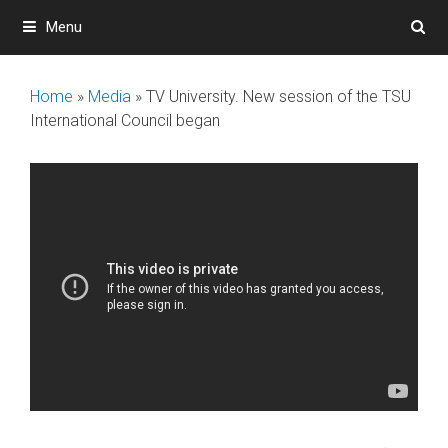
Skip
Menu
to
content
Home
»
Media
»
ТV University. New session of the TSU
International Council began