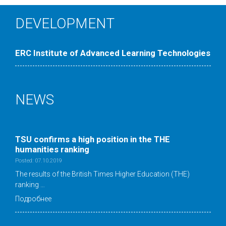
DEVELOPMENT
ERC Institute of Advanced Learning Technologies
NEWS
TSU confirms a high position in the ТНE
humanities ranking
Posted: 07.10.2019
The results of the British Times Higher Education (THE)
ranking …
Подробнее