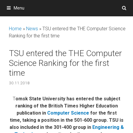
Skip
Menu
to
content
Home
»
News
»
TSU entered the THE Computer Science
Ranking for the first time
TSU entered the THE Computer
Science Ranking for the first
time
30.11.2018
T
omsk State University has entered the subject
ranking of the British Times Higher Education
publication in
Computer Science
for the first
time, taking a position in the 501-600 group. TSU is
also included in the 301-400 group in
Engineering &