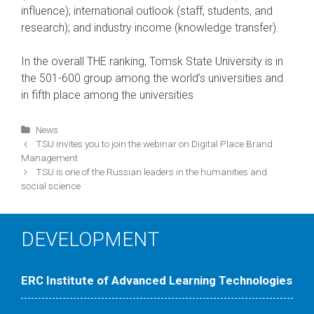
influence); international outlook (staff, students, and
research); and industry income (knowledge transfer).
In the overall THE ranking, Tomsk State University is in
the 501-600 group among the world’s universities and
in fifth place among the universities
Categories
News
Post
TSU invites you to join the webinar on Digital Place Brand
navigation
Management
TSU is one of the Russian leaders in the humanities and
social science
DEVELOPMENT
ERC Institute of Advanced Learning Technologies