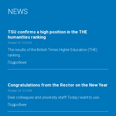
NEWS
TSU confirms a high position in the ТНE
humanities ranking
Posted: 07.10.2019
The results of the British Times Higher Education (THE)
ranking …
Подробнее
Congratulations from the Rector on the New Year
Posted: 29.12.2018
Dear colleagues and university staff! Today I want to use …
Подробнее