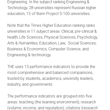
Engineering. In the subject ranking Engineering &
Technology, 28 universities represent Russian higher
education, 15 of them Project 5-100 universities.
Note that the Times Higher Education ranking ranks
universities in 11 subject areas: Clinical, pre-clinical &
health; Life Sciences; Physical Sciences; Psychology;
Arts & Humanities; Education; Law; Social Sciences;
Business & Economics; Computer Science, and
Engineering & technology.
THE uses 13 performance indicators to provide the
most comprehensive and balanced comparisons,
trusted by students, academics, university leaders,
industry, and governments.
The performance indicators are grouped into five
areas: teaching (the learning environment); research
(volume, income, and reputation); citations (research