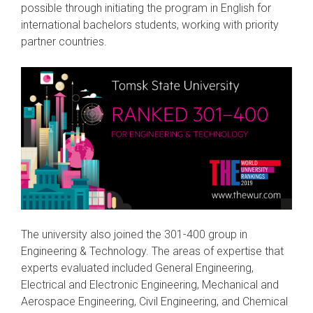
possible through initiating the program in English for
international bachelors students, working with priority
partner countries.
The university also joined the 301-400 group in
Engineering & Technology. The areas of expertise that
experts evaluated included General Engineering,
Electrical and Electronic Engineering, Mechanical and
Aerospace Engineering, Civil Engineering, and Chemical