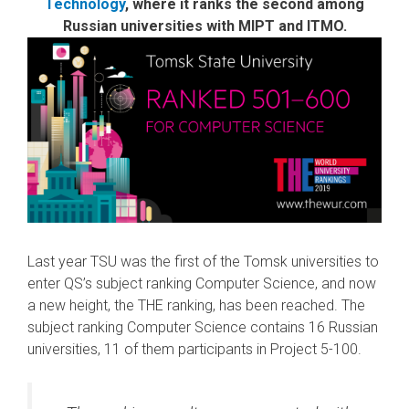
Technology
, where it ranks the second among
Russian universities with MIPT and ITMO.
Last year TSU was the first of the Tomsk universities to
enter QS’s subject ranking Computer Science, and now
a new height, the THE ranking, has been reached. The
subject ranking Computer Science contains 16 Russian
universities, 11 of them participants in Project 5-100.