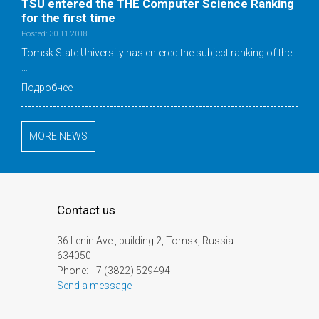
TSU entered the THE Computer Science Ranking
for the first time
Posted: 30.11.2018
Tomsk State University has entered the subject ranking of the
…
Подробнее
MORE NEWS
Contact us
36 Lenin Ave., building 2, Tomsk, Russia
634050
Phone: +7 (3822) 529494
Send a message