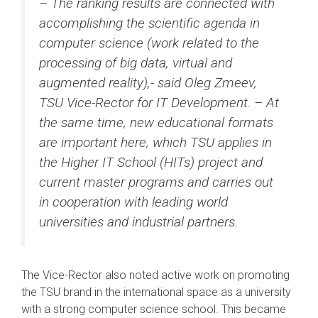
– The ranking results are connected with
accomplishing the scientific agenda in
computer science (work related to the
processing of big data, virtual and
augmented reality),- said Oleg Zmeev,
TSU Vice-Rector for IT Development. – At
the same time, new educational formats
are important here, which TSU applies in
the Higher IT School (HITs) project and
current master programs and carries out
in cooperation with leading world
universities and industrial partners.
The Vice-Rector also noted active work on promoting
the TSU brand in the international space as a university
with a strong computer science school. This became