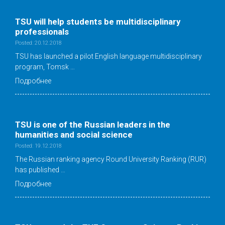
TSU will help students be multidisciplinary
professionals
Posted: 20.12.2018
TSU has launched a pilot English language multidisciplinary
program, Tomsk …
Подробнее
TSU is one of the Russian leaders in the
humanities and social science
Posted: 19.12.2018
The Russian ranking agency Round University Ranking (RUR)
has published …
Подробнее