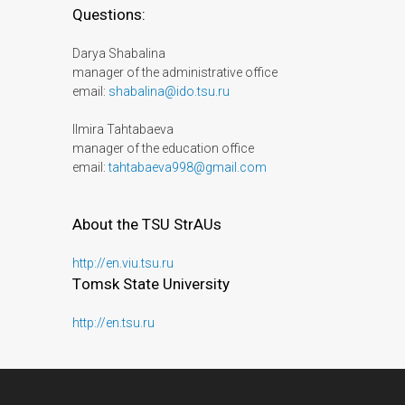
Questions:
Darya Shabalina
manager of the administrative office
email:
shabalina@ido.tsu.ru
Ilmira Tahtabaeva
manager of the education office
email:
tahtabaeva998@gmail.com
About the TSU StrAUs
http://en.viu.tsu.ru
Тomsk State University
http://en.tsu.ru