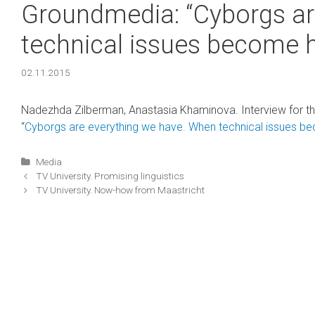
Groundmedia: “Cyborgs ar
technical issues become 
02.11.2015
Nadezhda Zilberman, Anastasia Khaminova. Interview for th
“
Cyborgs are everything we have. When technical issues b
Categories
Media
Post
ТV University. Promising linguistics
navigation
ТV University. Now-how from Maastricht