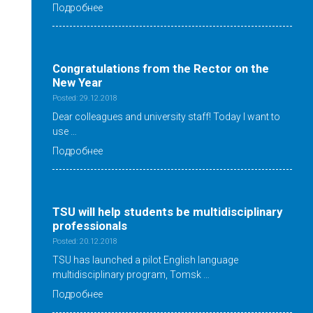
Подробнее
Congratulations from the Rector on the
New Year
Posted: 29.12.2018
Dear colleagues and university staff! Today I want to
use …
Подробнее
TSU will help students be multidisciplinary
professionals
Posted: 20.12.2018
TSU has launched a pilot English language
multidisciplinary program, Tomsk …
Подробнее