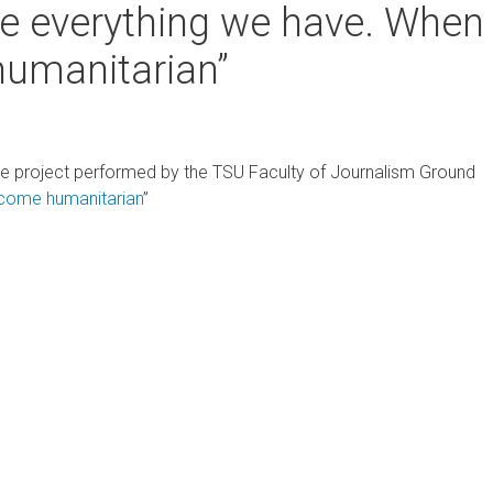
e everything we have. When
humanitarian”
e project performed by the TSU Faculty of Journalism Ground
ecome humanitarian
”