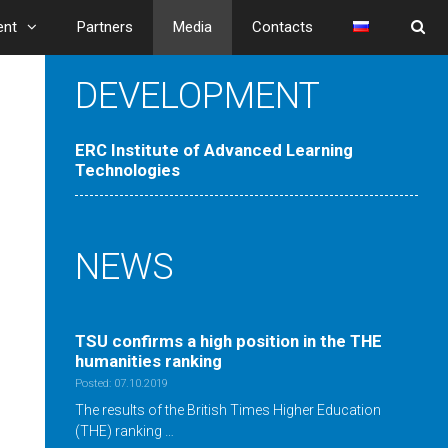
ent
Partners
Media
Contacts
DEVELOPMENT
ERC Institute of Advanced Learning
Technologies
NEWS
TSU confirms a high position in the ТНE
humanities ranking
Posted: 07.10.2019
The results of the British Times Higher Education
(THE) ranking …