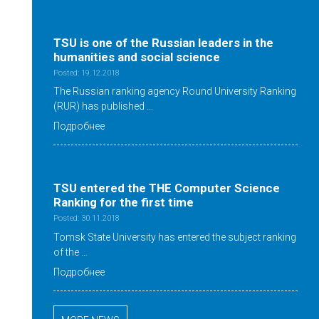
TSU is one of the Russian leaders in the
humanities and social science
Posted: 19.12.2018
The Russian ranking agency Round University Ranking
(RUR) has published …
Подробнее
TSU entered the THE Computer Science
Ranking for the first time
Posted: 30.11.2018
Tomsk State University has entered the subject ranking
of the …
Подробнее