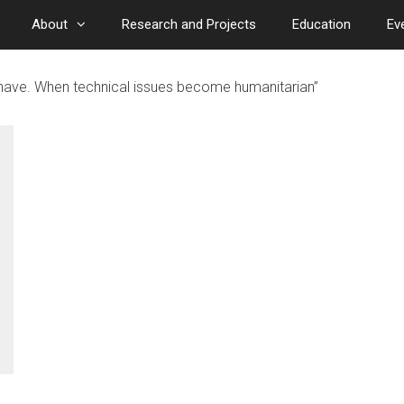
About
Research and Projects
Education
Ev
have. When technical issues become humanitarian”