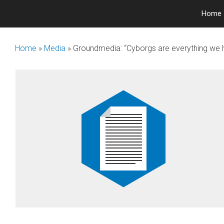
Skip
Home
to
content
Home
»
Media
»
Groundmedia: “Cyborgs are everything we 