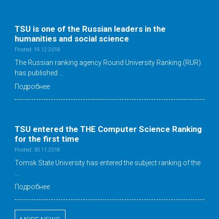
TSU is one of the Russian leaders in the
humanities and social science
Posted: 19.12.2018
The Russian ranking agency Round University Ranking (RUR)
has published …
Подробнее
TSU entered the THE Computer Science Ranking
for the first time
Posted: 30.11.2018
Tomsk State University has entered the subject ranking of the
…
Подробнее