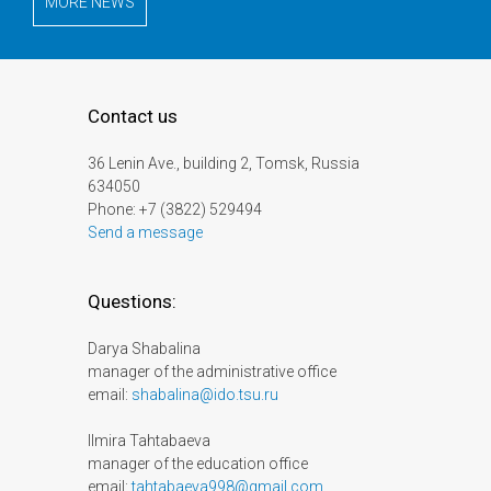
MORE NEWS
Contact us
36 Lenin Ave., building 2, Tomsk, Russia
634050
Phone: +7 (3822) 529494
Send a message
Questions:
Darya Shabalina
manager of the administrative office
email:
shabalina@ido.tsu.ru
Ilmira Tahtabaeva
manager of the education office
email:
tahtabaeva998@gmail.com