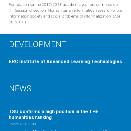
navigation
Foundation for the 2017/2018 academic year are summed up
Session of section “Humanitarian informatics: research of the
information society and social problems of informatization” (April
28, 2018)
DEVELOPMENT
ERC Institute of Advanced Learning Technologies
NEWS
TSU confirms a high position in the ТНE
humanities ranking
Posted: 07.10.2019