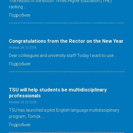
The results of the British Times Higher Education (THE)
ranking …
Подробнее
Congratulations from the Rector on the New Year
Posted: 29.12.2018
Dear colleagues and university staff! Today I want to use …
Подробнее
TSU will help students be multidisciplinary
professionals
Posted: 20.12.2018
TSU has launched a pilot English language multidisciplinary
program, Tomsk …
Подробнее