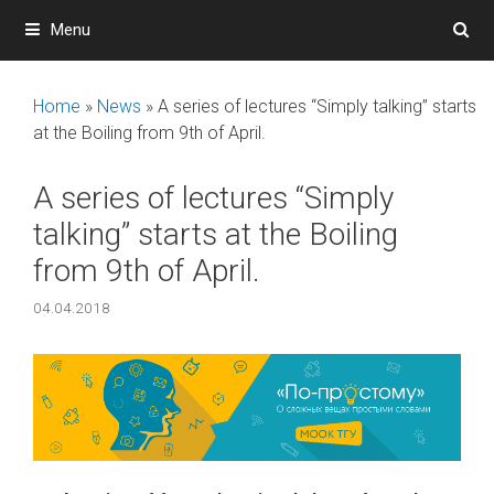
Skip
Menu
to
content
Home
»
News
»
A series of lectures “Simply talking” starts
at the Boiling from 9th of April.
A series of lectures “Simply
talking” starts at the Boiling
from 9th of April.
04.04.2018