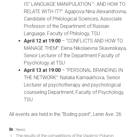
IS“ LANGUAGE MANIPULATION ”- AND HOW TO
RELATE WITH IT?”: Agapova Nina Alexandrovna,
Candidate of Philological Sciences, Associate
Professor of the Department of Russian
Language, Faculty of Philology, TSU
April 12 at 19:00
– “CONFLICTS AND HOW TO
MANAGE THEM”: Elena Nikolaevna Skavinskaya,
Senior Lecturer of the Department.Faculty of
Psychology at TSU
April 13 at 19:00
– “PERSONAL BRANDING IN
THE NETWORK”: Natalia Karnaukhova, Senior
Lecturer at psychotherapy and psychological
counseling Department, Faculty of Psychology,
TSU
All events are held in the “Boiling point”, Lenin Ave. 26
Categories
News
Post
The results of the competitions of the Vladimir Potanin