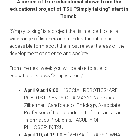
A series of free educational shows from the
educational project of TSU “Simply talking” start in
Tomsk.
“Simply talking” is a project that is intended to tell a
wide range of listeners in an understandable and
accessible form about the most relevant areas of the
development of science and society.
From the next week you will be able to attend
educational shows “Simply talking”.
April 9 at 19:00
– “SOCIAL ROBOTICS: ARE
ROBOTS FRIENDS OF A MAN?”: Nadezhda
Zilberman, Candidate of Philology, Associate
Professor of the Department of Humanitarian
Informatics Problems, FACULTY OF
PHILOSOPHY, TSU
April 10, at 19:00
– “VERBAL“ TRAPS ”: WHAT