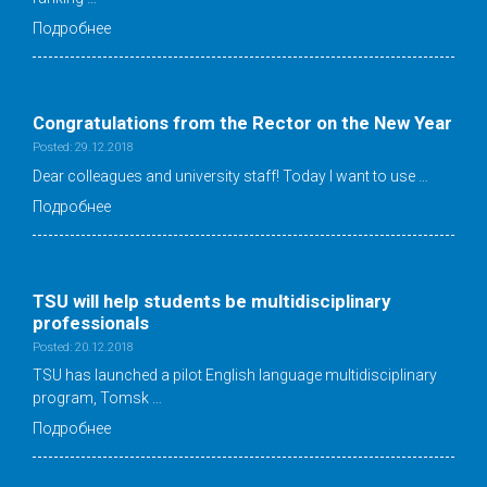
Подробнее
Congratulations from the Rector on the New Year
Posted: 29.12.2018
Dear colleagues and university staff! Today I want to use …
Подробнее
TSU will help students be multidisciplinary
professionals
Posted: 20.12.2018
TSU has launched a pilot English language multidisciplinary
program, Tomsk …
Подробнее