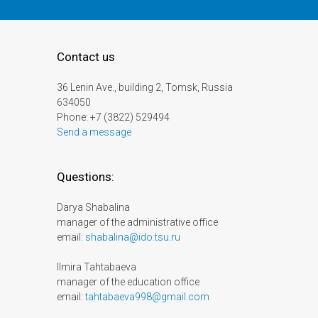
Contact us
36 Lenin Ave., building 2, Tomsk, Russia
634050
Phone: +7 (3822) 529494
Send a message
Questions:
Darya Shabalina
manager of the administrative office
email:
shabalina@ido.tsu.ru
Ilmira Tahtabaeva
manager of the education office
email:
tahtabaeva998@gmail.com