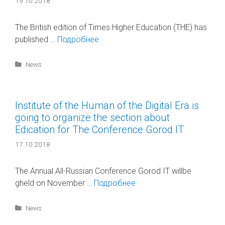
19.10.2018
The British edition of Times Higher Education (THE) has
published …
Подробнее
Categories
News
Institute of the Human of the Digital Era is
going to organize the section about
Edication for The Conference Gorod IT
17.10.2018
The Annual All-Russian Conference Gorod IT willbe
gheld on November …
Подробнее
Categories
News