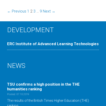
Post
← Previous
1
2
3
…
9
Next →
navigation
DEVELOPMENT
ERC Institute of Advanced Learning Technologies
NEWS
TSU confirms a high position in the ТНE
humanities ranking
Posted: 07.10.2019
The results of the British Times Higher Education (THE)
ranking …