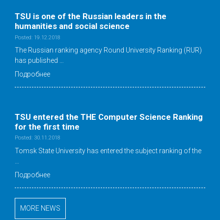
TSU is one of the Russian leaders in the
humanities and social science
Posted: 19.12.2018
The Russian ranking agency Round University Ranking (RUR)
has published …
Подробнее
TSU entered the THE Computer Science Ranking
for the first time
Posted: 30.11.2018
Tomsk State University has entered the subject ranking of the
…
Подробнее
MORE NEWS