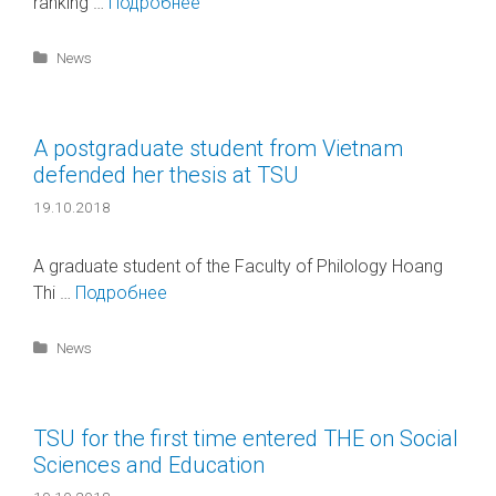
ranking …
Подробнее
Categories
News
A postgraduate student from Vietnam
defended her thesis at TSU
19.10.2018
A graduate student of the Faculty of Philology Hoang
Thi …
Подробнее
Categories
News
TSU for the first time entered THE on Social
Sciences and Education