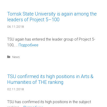
Tomsk State University is again among the
leaders of Project 5–100
06.11.2018
TSU again has entered the leader group of Project 5-
100, …
Подробнее
Categories
News
TSU confirmed its high positions in Arts &
Humanities of ТНE ranking
02.11.2018
TSU has confirmed its high positions in the subject