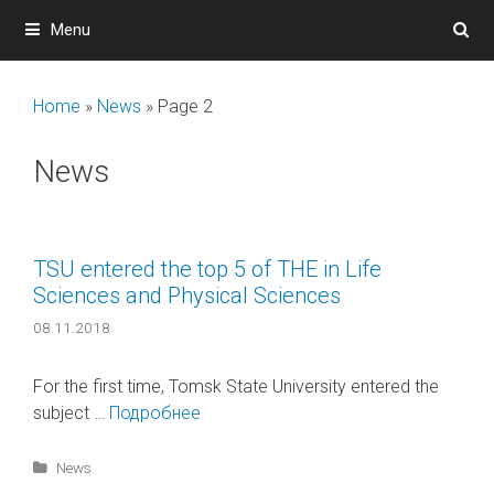
Skip
Menu
to
content
Home
»
News
»
Page 2
News
TSU entered the top 5 of THE in Life
Sciences and Physical Sciences
08.11.2018
For the first time, Tomsk State University entered the
subject …
Подробнее
Categories
News